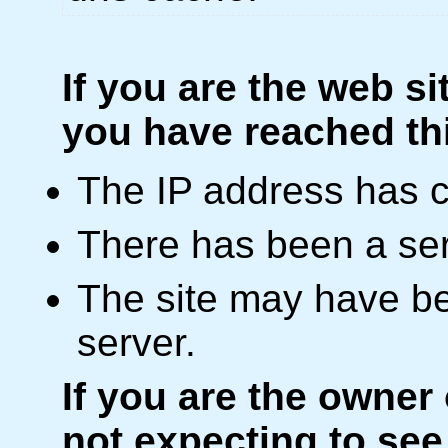
If you are the web si
you have reached th
The IP address has 
There has been a ser
The site may have be
server.
If you are the owner
not expecting to see