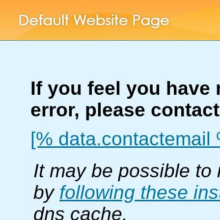
If you feel you have
error, please contac
[% data.contactemail
It may be possible to 
by
following these ins
dns cache.