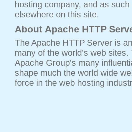
hosting company, and as such 
elsewhere on this site.
About Apache HTTP Serve
The Apache HTTP Server is an
many of the world's web sites.
Apache Group's many influential
shape much the world wide web
force in the web hosting industr