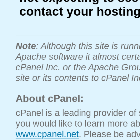
contact your hosting
Note
: Although this site is r
Apache software it almost certa
cPanel Inc. or the Apache Grou
site or its contents to cPanel 
About cPanel:
cPanel is a leading provider of 
you would like to learn more ab
www.cpanel.net
. Please be adv